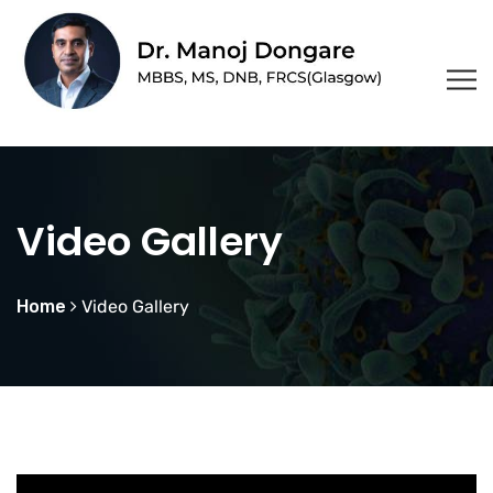
Video Gallery
Home
Video Gallery