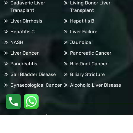
Cadaveric Liver
Living Donor Liver
Transplant
Transplant
Liver Cirrhosis
Hepatitis B
Hepatitis C
Liver Failure
NASH
Jaundice
Liver Cancer
Pancreatic Cancer
Pancreatitis
Bile Duct Cancer
Gall Bladder Disease
Biliary Stricture
Gynaecological Cancer
Alcoholic Liver Disease
Copyright © 2026 | All Rights are Reserved by Dr. Manoj
Dongare | Website Designed by
Digital Mogli LLP