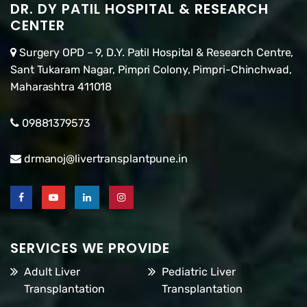
DR. DY PATIL HOSPITAL & RESEARCH
CENTER
Surgery OPD – 9, D.Y. Patil Hospital & Research Centre,
Sant Tukaram Nagar, Pimpri Colony, Pimpri-Chinchwad,
Maharashtra 411018
09881379573
drmanoj@livertransplantpune.in
SERVICES WE PROVIDE
Adult Liver
Pediatric Liver
Transplantation
Transplantation