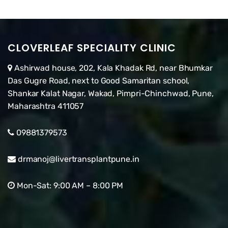
CLOVERLEAF SPECIALITY CLINIC
Ashirwad house, 202, Kala Khadak Rd, near Bhumkar
Das Gugre Road, next to Good Samaritan school,
Shankar Kalat Nagar, Wakad, Pimpri-Chinchwad, Pune,
Maharashtra 411057
09881379573
drmanoj@livertransplantpune.in
Mon-Sat: 9:00 AM – 8:00 PM