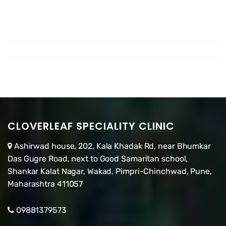
CLOVERLEAF SPECIALITY CLINIC
Ashirwad house, 202, Kala Khadak Rd, near Bhumkar
Das Gugre Road, next to Good Samaritan school,
Shankar Kalat Nagar, Wakad, Pimpri-Chinchwad, Pune,
Maharashtra 411057
09881379573