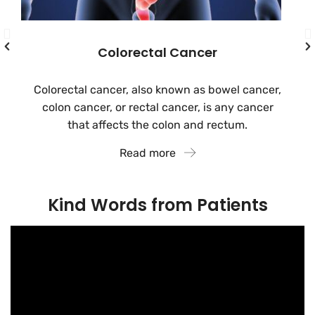
Colorectal Cancer
Colorectal cancer, also known as bowel cancer,
colon cancer, or rectal cancer, is any cancer
that affects the colon and rectum.
Read more
Kind Words from Patients