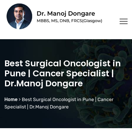
Best Surgical Oncologist in
Pune | Cancer Specialist |
Dr.Manoj Dongare
Home
Best Surgical Oncologist in Pune | Cancer
Specialist | Dr.Manoj Dongare