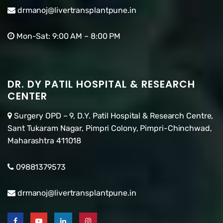
drmanoj@livertransplantpune.in
Mon-Sat: 9:00 AM – 8:00 PM
DR. DY PATIL HOSPITAL & RESEARCH
CENTER
Surgery OPD – 9, D.Y. Patil Hospital & Research Centre,
Sant Tukaram Nagar, Pimpri Colony, Pimpri-Chinchwad,
Maharashtra 411018
09881379573
drmanoj@livertransplantpune.in