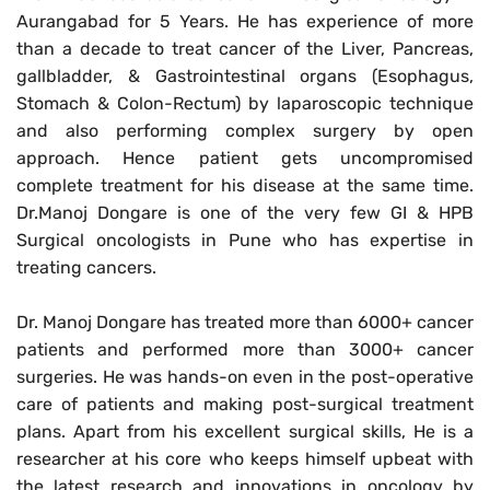
Aurangabad for 5 Years. He has experience of more
than a decade to treat cancer of the Liver, Pancreas,
gallbladder
, & Gastrointestinal organs (Esophagus,
Stomach & Colon-Rectum) by laparoscopic technique
and also performing complex surgery by open
approach. Hence patient gets uncompromised
complete treatment for his disease at the same time.
Dr.Manoj Dongare is one of the very few GI & HPB
Surgical oncologists in Pune who has expertise in
treating cancers.
Dr. Manoj Dongare has treated more than 6000+ cancer
patients and performed more than 3000+ cancer
surgeries. He was hands-on even in the post-operative
care of patients and making post-surgical treatment
plans. Apart from his excellent surgical skills, He is a
researcher at his core who keeps himself upbeat with
the latest research and innovations in oncology by