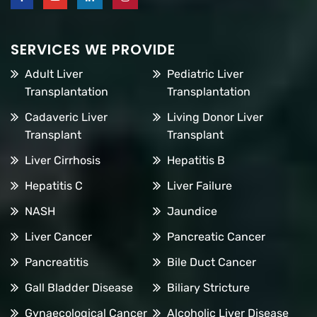
SERVICES WE PROVIDE
Adult Liver
Pediatric Liver
Transplantation
Transplantation
Cadaveric Liver
Living Donor Liver
Transplant
Transplant
Liver Cirrhosis
Hepatitis B
Hepatitis C
Liver Failure
NASH
Jaundice
Liver Cancer
Pancreatic Cancer
Pancreatitis
Bile Duct Cancer
Gall Bladder Disease
Biliary Stricture
Gynaecological Cancer
Alcoholic Liver Disease