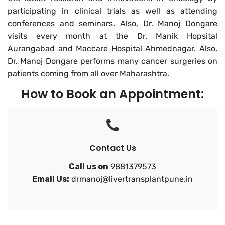
participating in clinical trials as well as attending
conferences and seminars. Also, Dr. Manoj Dongare
visits every month at the Dr. Manik Hopsital
Aurangabad and
Maccare Hospital
Ahmednagar. Also,
Dr. Manoj Dongare performs many cancer surgeries on
patients coming from all over Maharashtra.
How to Book an Appointment:
Contact Us
Call us on
9881379573
Email Us:
drmanoj@livertransplantpune.in