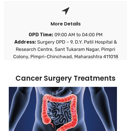
More Details
OPD Time:
09:00 AM to 04:00 PM
Address:
Surgery OPD – 9, D.Y. Patil Hospital &
Research Centre, Sant Tukaram Nagar, Pimpri
Colony, Pimpri-Chinchwad, Maharashtra 411018
Cancer Surgery Treatments