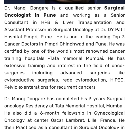
Dr. Manoj Dongare is a qualified senior
Surgical
Oncologist in Pune
and working as a Senior
Consultant in HPB & Liver Transplantation and
Assistant Professor in Surgical Oncology at Dr. DY Patil
Hospital Pimpri, Pune. He is one of the leading Top 3
Cancer Doctors in Pimpri Chinchwad and Pune. He was
certified by one of the world’s most renowned cancer
training hospitals -Tata memorial Mumbai. He has
extensive training and interest in the field of onco-
surgeries including advanced surgeries like
cytoreductive surgeries, redo cytoreduction, HIPEC,
Pelvic exenterations for recurrent cancers
Dr. Manoj Dongare has completed his 3 years Surgical
oncology Residency at Tata Memorial Hospital, Mumbai.
He also did a 6-month fellowship in Gynecological
Oncology at center Oscar Lambret, Lille, France. He
then Practiced as a consultant in Surgical Oncology in